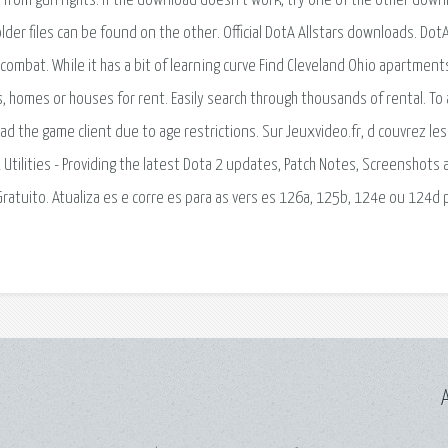
 from gun rights. If the download doesn't work, try one of the other down
older files can be found on the other. Official DotA Allstars downloads. DotA
ombat. While it has a bit of learning curve Find Cleveland Ohio apartment
homes or houses for rent. Easily search through thousands of rental. To
d the game client due to age restrictions. Sur Jeuxvideo.fr, d couvrez les
 2 Utilities - Providing the latest Dota 2 updates, Patch Notes, Screenshots
 Gratuito. Atualiza es e corre es para as vers es 126a, 125b, 124e ou 124d 
A