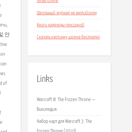
Gmail offline
е
Школьный журнал на английском
e
Книги надежды генсицкой
атчи,
무료 및 안
Скачать картинку шрека бесплатно
tive
ion
 can
ows.
Links
d of
l
Warcraft III: The Frozen Throne —
Википедия.
t
Набор карт для Warcraft 3: The
re
Frozen Throne (2010).