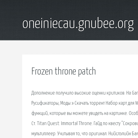
oneiniecau.gnubee.org
Frozen throne patch
Дополнение получило высокие оценки критиков. На GameRa
Русификаторы, Моды » Скачать торрент Набор карт для 
функций, которые вы можете увидеть на картинке. Особе
Ст. Titan Quest: Immortal Throne. Гайд по квесту "Сокр
мультиплеер. Учитывая то, что оригинал. Нийслэлийн Ба