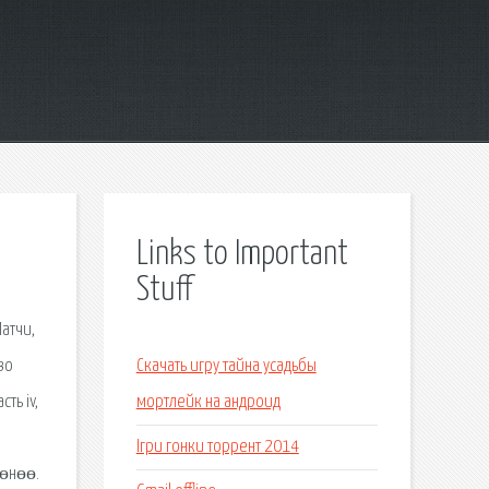
Links to Important
Stuff
атчи,
во
Скачать игру тайна усадьбы
ть iv,
мортлейк на андроид
Ігри гонки торрент 2014
 өнөө.