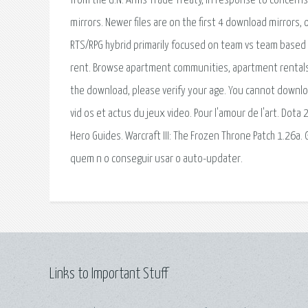
from the U.N. Arms Trade Treaty, in response to concerns
mirrors. Newer files are on the first 4 download mirrors, 
RTS/RPG hybrid primarily focused on team vs team based c
rent. Browse apartment communities, apartment rentals, 
the download, please verify your age. You cannot downloa
vid os et actus du jeux video. Pour l'amour de l'art. Dota
Hero Guides. Warcraft III: The Frozen Throne Patch 1.26a.
quem n o conseguir usar o auto-updater.
Links to Important Stuff