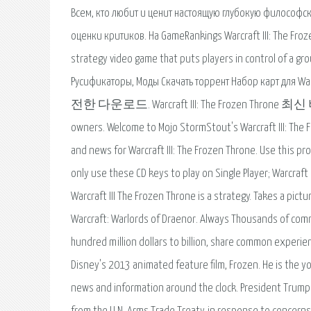
Всем, кто любит и ценит настоящую глубокую философс
оценки критиков. На GameRankings Warcraft III: The Froze
strategy video game that puts players in control of a grou
Русификаторы, Моды Скачать торрент Набор карт для War
전한 다운로드. Warcraft III: The Frozen Throne 최신 버전. Al
owners. Welcome to Mojo StormStout's Warcraft III: The 
and news for Warcraft III: The Frozen Throne. Use this pro
only use these CD keys to play on Single Player; Warcraft
Warcraft III The Frozen Throne is a strategy. Takes a pictur
Warcraft: Warlords of Draenor. Always Thousands of com
hundred million dollars to billion, share common experien
Disney's 2013 animated feature film, Frozen. He is the y
news and information around the clock. President Trump 