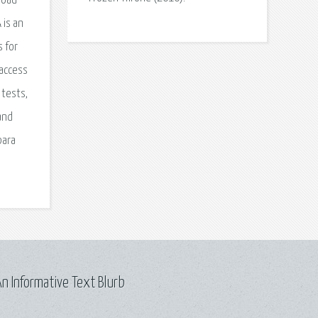
load
 is an
s for
 access
 tests,
 and
para
n Informative Text Blurb