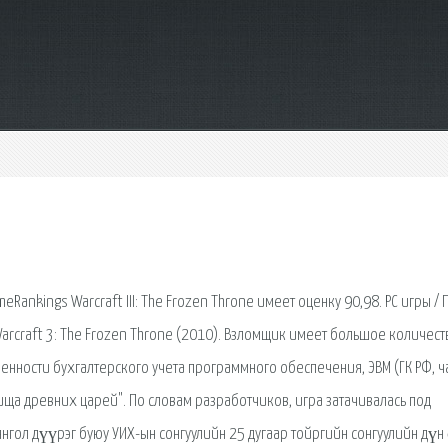
nkings Warcraft III: The Frozen Throne имеет оценку 90,98. PC игры / П
Warcraft 3: The Frozen Throne (2010). Взломщик имеет большое количест
нности бухгалтерского учета программного обеспечения, ЭВМ (ГК РФ, час
овища древних царей". По словам разработчиков, игра затачивалась под
янгол дүүрэг буюу УИХ-ын сонгуулийн 25 дугаар тойргийн сонгуулийн дүн