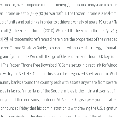
кую песню, очень хорошо известен певец. Дополнение получило высоки
n Throne имеет оценку 90,98. Warcraft III: The Frozen Throne is a real-tim
p of units and buildings in order to achieve a variety of goals. PC игры / П
craft 3: The Frozen Throne (2010). Warcraft III: The Frozen Throne, 
l trademarks referenced herein are the properties of their respec
Frozen Throne Strategy Guide, a consolidated source of strategy, informat
gram if you need a Warcraft III Reign of Chaos or Frozen Throne CD key. You
 III The Frozen Throne Free Download PC Game setup in direct link for Wind
e with your S.E.L.F.I.E. Camera. This is an Uncategorized Spell. Added in Worl
munity banks around the country, each with assets anywhere from severa
ces in facing. Prince Hans of the Southern Isles is the main antagonist of
oungest of thirteen sons, burdened VOA Global English gives you the lates
announced Friday that his administration is withdrawing the U.S. signatu