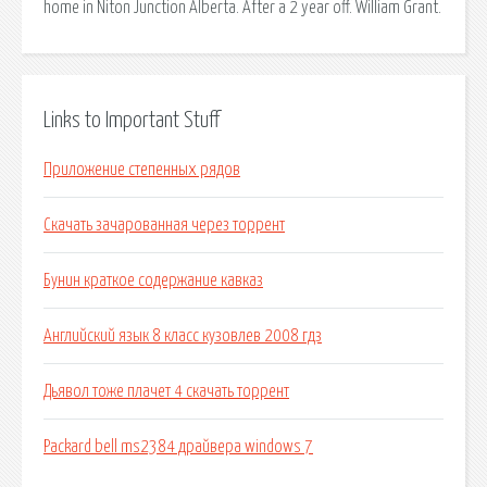
home in Niton Junction Alberta. After a 2 year off. William Grant.
Links to Important Stuff
Приложение степенных рядов
Скачать зачарованная через торрент
Бунин краткое содержание кавказ
Английский язык 8 класс кузовлев 2008 гдз
Дьявол тоже плачет 4 скачать торрент
Packard bell ms2384 драйвера windows 7