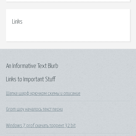
Links
An Informative Text Blurb
Links to Important Stuff
Шапка шарф крючком схемы и описание
Grom шоу началось текст песни
Windows 7 prof скачать торрент 32 bit