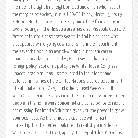
member of a tight-knit neighborhood and a man who lived at
the margins of society, in jails. UPDATE: Friday, March 15, 2019
5:40pm: Montana prosecutors say one of the four victims in
two shootings in the Missoula area has died. Missoula County. A
father gets into a desperate search to find his children who
disappeared while going down stairs from their apartment in
the seventh floor. In an award-winning journalism career
spanning nearly three decades, Glenn Kessler has covered
foreign policy, economic policy, the White House, Congress.
Unaccountable militias—some linked to the interior and
defense ministries of the United Nations-backed Government
of National Accord (GNA), and others linked Weeks said that
when Groene and the boys did not return home Saturday, other
people in the home were concerned and called police to report
her missing. Postmedia Solutions gives you the power to grow
your business. We blend media expertise with smart
marketing. It’s the perfect balance of creativity and science.
William Leonard Grant (Bill), age 67, Died April 4th 2019 at his