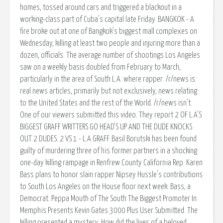
homes, tossed around cars and triggered a blackout in a
working-class part of Cuba's capital late Friday. BANGKOK - A
fire broke out at one of Bangkok's biggest mall complexes on
Wednesday, killing at least two people and injuring more than a
dozen, officials. The average number of shootings Los Angeles
saw on a weekly basis doubled from February to March,
particularly in the area of South L.A. where rapper. /r/news is:
real news articles, primarily but not exclusively, news relating
to the United States and the rest of the World. /r/news isn't.
One of our viewers submitted this video. They report 2 OF L.A'S
BIGGEST GRAFF WRITTERS GO HEAD'S UP AND THE DUDE KNOCKS
OUT 2 DUDES. 2 VS 1 - L.A GRAFF. Basil Borutski has been found
guilty of murdering three of his former partners in a shocking
one-day killing rampage in Renfrew County California Rep. Karen
Bass plans to honor slain rapper Nipsey Hussle's contributions
to South Los Angeles on the House floor next week. Bass, a
Democrat. Peppa Mouth of The South The Biggest Promoter In
Memphis Presents Kevin Gates 3000 Plus User Submitted. The
killing presented a mystery: How did the lives of a beloved