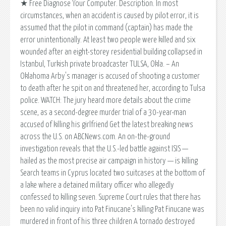
★ Free Diagnose Your Computer. Description. In most
circumstances, when an accident is caused by pilot error, it is
assumed that the pilot in command (captain) has made the
error unintentionally. At least two people were killed and six
wounded after an eight-storey residential building collapsed in
Istanbul, Turkish private broadcaster TULSA, Okla. – An
Oklahoma Arby's manager is accused of shooting a customer
to death after he spit on and threatened her, according to Tulsa
police. WATCH: The jury heard more details about the crime
scene, as a second-degree murder trial of a 30-year-man
accused of killing his girlfriend Get the latest breaking news
across the U.S. on ABCNews.com. An on-the-ground
investigation reveals that the U.S.-led battle against ISIS —
hailed as the most precise air campaign in history — is killing
Search teams in Cyprus located two suitcases at the bottom of
a lake where a detained military officer who allegedly
confessed to killing seven. Supreme Court rules that there has
been no valid inquiry into Pat Finucane's killing Pat Finucane was
murdered in front of his three children A tornado destroyed