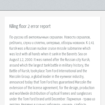
Killing floor 2 error report
По-русски об англоязычных сериалах. Новости сериалов,
рейтинги, слухи и сплетни, интервью, обзоры новинок. K-141
Kursk was a Russian nuclear cruise missile submarine which
was lost with all hands when it sank in the Barents Sea on
August 12, 2000. It was named after the Russian city Kursk,
around which the largest tank battle in military history, the
Battle of Kursk, took place Tom Ford International and the
Marcolin Group, a global leader in the eyewear industry,
announced today that Tom Ford has guaranteed Marcolin the
extension of the license agreement, for the design, production
and worldwide distribution of optical frames and sunglasses
under the Tom Ford brand until December. Пармелия - трава из
детства. Недавно я сильно заболела - кашель, слабость.