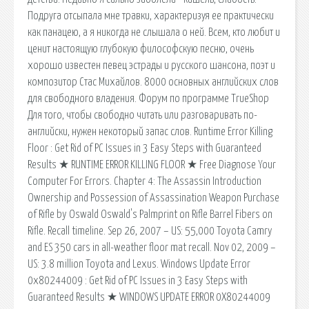
Подруга отсыпала мне травки, характеризуя ее практически
как панацею, а я никогда не слышала о ней. Всем, кто любит и
ценит настоящую глубокую философскую песню, очень
хорошо известен певец эстрады и русского шансона, поэт и
композитор Стас Михайлов. 8000 основных английских слов
для свободного владения. Форум по программе TrueShop
Для того, чтобы свободно читать или разговаривать по-
английски, нужен некоторый запас слов. Runtime Error Killing
Floor : Get Rid of PC Issues in 3 Easy Steps with Guaranteed
Results ★ RUNTIME ERROR KILLING FLOOR ★ Free Diagnose Your
Computer For Errors. Chapter 4: The Assassin Introduction
Ownership and Possession of Assassination Weapon Purchase
of Rifle by Oswald Oswald's Palmprint on Rifle Barrel Fibers on
Rifle. Recall timeline. Sep 26, 2007 – US: 55,000 Toyota Camry
and ES 350 cars in all-weather floor mat recall. Nov 02, 2009 –
US: 3.8 million Toyota and Lexus. Windows Update Error
0x80244009 : Get Rid of PC Issues in 3 Easy Steps with
Guaranteed Results ★ WINDOWS UPDATE ERROR 0X80244009