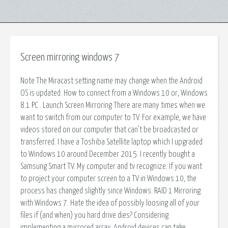
Screen mirroring windows 7
Note The Miracast setting name may change when the Android
OS is updated. How to connect from a Windows 10 or, Windows
8.1 PC . Launch Screen Mirroring There are many times when we
want to switch from our computer to TV. For example, we have
videos stored on our computer that can’t be broadcasted or
transferred. I have a Toshiba Satellite laptop which I upgraded
to Windows 10 around December 2015. I recently bought a
Samsung Smart TV. My computer and tv recognize. If you want
to project your computer screen to a TV in Windows 10, the
process has changed slightly since Windows. RAID 1 Mirroring
with Windows 7. Hate the idea of possibly loosing all of your
files if (and when) you hard drive dies? Considering
implementing a mirrored array. Android devices can take