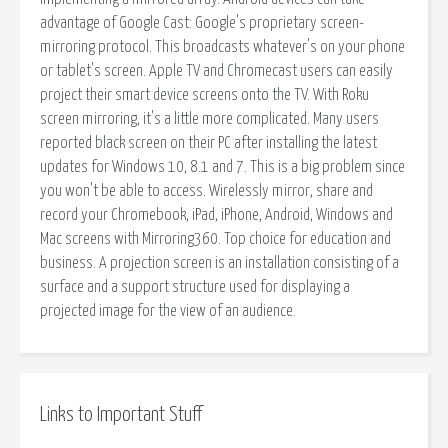
advantage of Google Cast: Google's proprietary screen-
mirroring protocol. This broadcasts whatever's on your phone
or tablet's screen. Apple TV and Chromecast users can easily
project their smart device screens onto the TV. With Roku
screen mirroring, it's a little more complicated. Many users
reported black screen on their PC after installing the latest
updates for Windows 10, 8.1 and 7. This is a big problem since
you won't be able to access. Wirelessly mirror, share and
record your Chromebook, iPad, iPhone, Android, Windows and
Mac screens with Mirroring360. Top choice for education and
business. A projection screen is an installation consisting of a
surface and a support structure used for displaying a
projected image for the view of an audience.
Links to Important Stuff