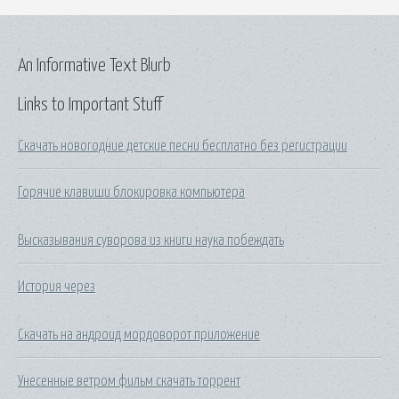
An Informative Text Blurb
Links to Important Stuff
Скачать новогодние детские песни бесплатно без регистрации
Горячие клавиши блокировка компьютера
Высказывания суворова из книги наука побеждать
История через
Скачать на андроид мордоворот приложение
Унесенные ветром фильм скачать торрент