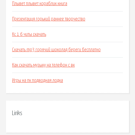
Плывет плывет кораблик книга
Презентация горький раннее творчество
Кс 1 6 читы скачать
Скачать mp3 горячий шоколад береги бесплатно
Как скачать музыку на телефон с вк
Игры на пк подводная лодка
Links