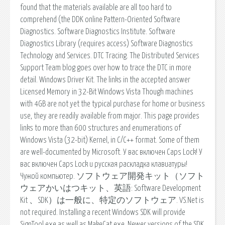
found that the materials available are all too hard to
comprehend (the DDK online Pattern-Oriented Software
Diagnostics. Software Diagnostics Institute. Software
Diagnostics Library (requires access) Software Diagnostics
Technology and Services. DTC Tracing. The Distributed Services
Support Team blog goes over how to trace the DTC in more
detail. Windows Driver Kit. The links in the accepted answer
Licensed Memory in 32-Bit Windows Vista Though machines
with 4GB are not yet the typical purchase for home or business
use, they are readily available from major. This page provides
links to more than 600 structures and enumerations of
Windows Vista (32-bit) Kernel, in C/C++ format. Some of them
are well-documented by Microsoft. У вас включен Caps Lock! У
вас включен Caps Lock и русская раскладка клавиатуры!
Чужой компьютер. ソフトウェア開発キット（ソフト
ウェアかいはつキット、英語: Software Development
Kit 、SDK）は一般に、特定のソフトウェア. VS.Net is
not required. Installing a recent Windows SDK will provide
SignTool.exe as well as MakeCat.exe. Newer versions of the SDK