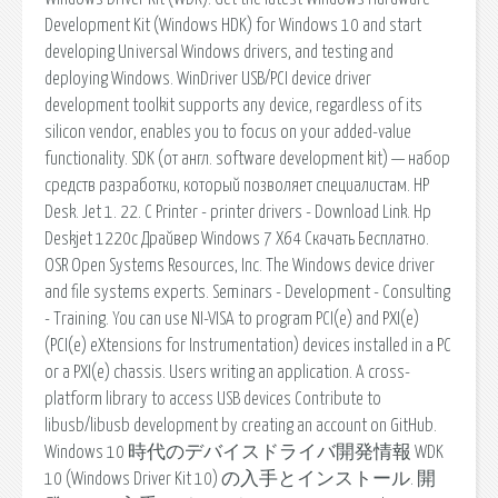
Development Kit (Windows HDK) for Windows 10 and start
developing Universal Windows drivers, and testing and
deploying Windows. WinDriver USB/PCI device driver
development toolkit supports any device, regardless of its
silicon vendor, enables you to focus on your added-value
functionality. SDK (от англ. software development kit) — набор
средств разработки, который позволяет специалистам. HP
Desk. Jet 1. 22. C Printer - printer drivers - Download Link. Hp
Deskjet 1220c Драйвер Windows 7 X64 Скачать Бесплатно.
OSR Open Systems Resources, Inc. The Windows device driver
and file systems experts. Seminars - Development - Consulting
- Training. You can use NI-VISA to program PCI(e) and PXI(e)
(PCI(e) eXtensions for Instrumentation) devices installed in a PC
or a PXI(e) chassis. Users writing an application. A cross-
platform library to access USB devices Contribute to
libusb/libusb development by creating an account on GitHub.
Windows 10 時代のデバイスドライバ開発情報 WDK
10 (Windows Driver Kit 10) の入手とインストール. 開