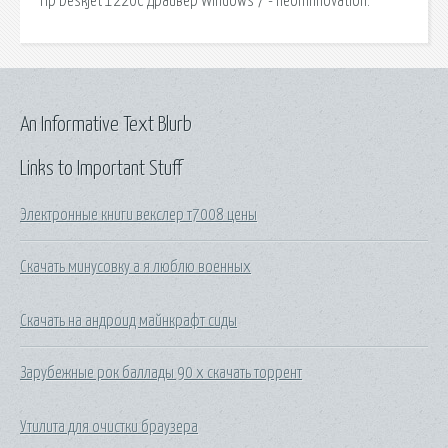
Hp Deskjet 1220C Драйвер Windows 7 - neoninnovation.
An Informative Text Blurb
Links to Important Stuff
Электронные книги векслер т7008 цены
Скачать минусовку а я люблю военных
Скачать на андроид майнкрафт сиды
Зарубежные рок баллады 90 х скачать торрент
Утилита для очистки браузера