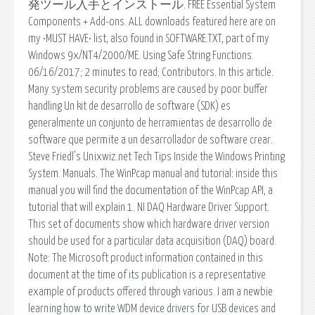
発ツール入手とインストール. FREE Essential System
Components + Add-ons. ALL downloads featured here are on
my •MUST HAVE• list, also found in SOFTWARE.TXT, part of my
Windows 9x/NT4/2000/ME. Using Safe String Functions.
06/16/2017; 2 minutes to read; Contributors. In this article.
Many system security problems are caused by poor buffer
handling Un kit de desarrollo de software (SDK) es
generalmente un conjunto de herramientas de desarrollo de
software que permite a un desarrollador de software crear.
Steve Friedl's Unixwiz.net Tech Tips Inside the Windows Printing
System. Manuals. The WinPcap manual and tutorial: inside this
manual you will find the documentation of the WinPcap API, a
tutorial that will explain 1. NI DAQ Hardware Driver Support.
This set of documents show which hardware driver version
should be used for a particular data acquisition (DAQ) board.
Note: The Microsoft product information contained in this
document at the time of its publication is a representative
example of products offered through various. I am a newbie
learning how to write WDM device drivers for USB devices and