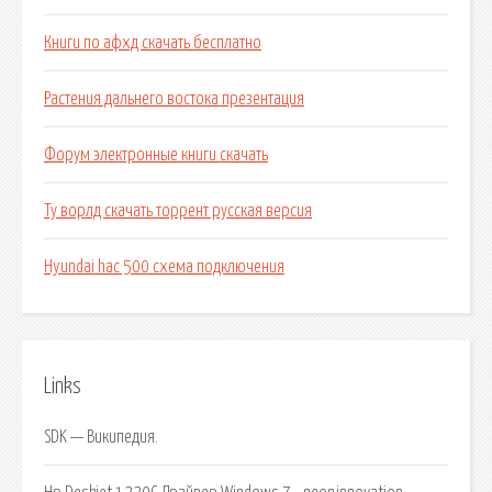
Книги по афхд скачать бесплатно
Растения дальнего востока презентация
Форум электронные книги скачать
Ту ворлд скачать торрент русская версия
Hyundai hac 500 схема подключения
Links
SDK — Википедия.