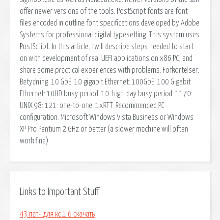
offer newer versions of the tools. PostScript fonts are font
files encoded in outline font specifications developed by Adobe
Systems for professional digital typesetting. This system uses
PostScript. In this article, I will describe steps needed to start
on with development of real UEFI applications on x86 PC, and
share some practical experiences with problems. Forkortelser:
Betydning: 10 GbE: 10 gigabit Ethernet: 100GbE: 100 Gigabit
Ethernet: 10HD busy period: 10-high-day busy period: 1170:
UNIX 98: 121: one-to-one: 1xRTT. Recommended PC
configuration. Microsoft Windows Vista Business or Windows
XP Pro Pentium 2 GHz or better (a slower machine will often
work fine).
Links to Important Stuff
43 патч для кс 1 6 скачать