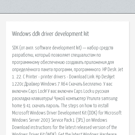
Windows ddk driver development kit
SDK (от англ. software development kit) — набор средств
разработки, который позволяет специалистам по
программному обеспечению создавать приложения для
определённого пакета программ, программного. HP Desk. Jet
1. 22. C Printer - printer drivers - Download Link. Hp Deskjet
1220c Драйвер Windows 7 X64 Скачать Бесплатно. У вас
включен Caps Lock! У вас включен Caps Lock и русская
раскладка клавиатуры! Чужой компьютер Утилита samsung
home 9.41 скачать пароль. The steps on how to install
Microsoft Windows Driver Development Kit (DDK) for Microsoft
Windows Server 2003 Service Pack 1 (SP1) on Windows
Download instructions for the latest released version of the
Windows Driver Kit (WDK). Get the latest Windows Hardware