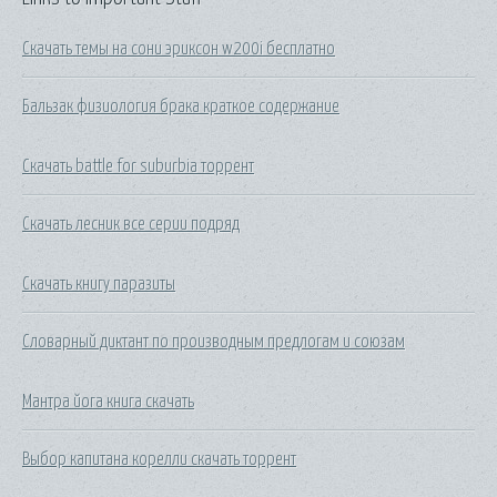
Скачать темы на сони эриксон w200i бесплатно
Бальзак физиология брака краткое содержание
Скачать battle for suburbia торрент
Скачать лесник все серии подряд
Скачать книгу паразиты
Словарный диктант по производным предлогам и союзам
Мантра йога книга скачать
Выбор капитана корелли скачать торрент