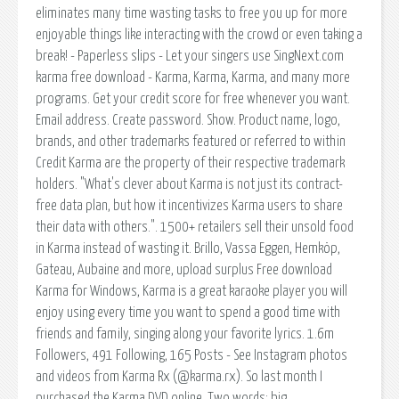
eliminates many time wasting tasks to free you up for more
enjoyable things like interacting with the crowd or even taking a
break! - Paperless slips - Let your singers use SingNext.com
karma free download - Karma, Karma, Karma, and many more
programs. Get your credit score for free whenever you want.
Email address. Create password. Show. Product name, logo,
brands, and other trademarks featured or referred to within
Credit Karma are the property of their respective trademark
holders. "What's clever about Karma is not just its contract-
free data plan, but how it incentivizes Karma users to share
their data with others.". 1500+ retailers sell their unsold food
in Karma instead of wasting it. Brillo, Vassa Eggen, Hemköp,
Gateau, Aubaine and more, upload surplus Free download
Karma for Windows, Karma is a great karaoke player you will
enjoy using every time you want to spend a good time with
friends and family, singing along your favorite lyrics. 1.6m
Followers, 491 Following, 165 Posts - See Instagram photos
and videos from Karma Rx (@karma.rx). So last month I
purchased the Karma DVD online. Two words: big