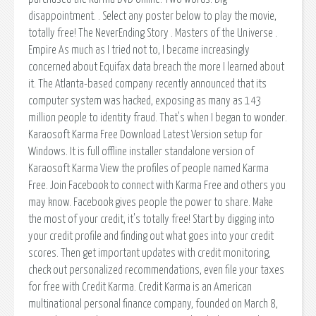
disappointment. . Select any poster below to play the movie,
totally free! The NeverEnding Story . Masters of the Universe .
Empire As much as I tried not to, I became increasingly
concerned about Equifax data breach the more I learned about
it. The Atlanta-based company recently announced that its
computer system was hacked, exposing as many as 143
million people to identity fraud. That's when I began to wonder.
Karaosoft Karma Free Download Latest Version setup for
Windows. It is full offline installer standalone version of
Karaosoft Karma View the profiles of people named Karma
Free. Join Facebook to connect with Karma Free and others you
may know. Facebook gives people the power to share. Make
the most of your credit, it's totally free! Start by digging into
your credit profile and finding out what goes into your credit
scores. Then get important updates with credit monitoring,
check out personalized recommendations, even file your taxes
for free with Credit Karma. Credit Karma is an American
multinational personal finance company, founded on March 8,