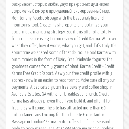
раскрывает историю любви двух прекрасных душ через
искрометный юмор и причудливый, анимированный мир.
Monitor any Facebook page with the best analytics and
monitoring tool. Create insight reports and optimize your
social media marketing strategy. See if this offer of a totally
free credit score is legit in our review of Credit Karma. We cover
what they offer, how it works, what you get, and if it's truly. It’s
about time we shared some of that delicious Good Karma with
our tummies in the form of Dairy Free Drinkable Yogurts! The
goodness comes from 5 grams of plant. Karma Credit - Credit
Karma Free Credit Report. View your free credit profile with 3
scores - now in an easier to read format. Make sure all of your
payments. A dedicated gluten free bakery and coffee shop in
Avondale Estates, GA with a full breakfast and lunch. Credit
Karma has already proven that if you build it, and offer it for
free, they will come. The site has attracted more than 60
million Americans Looking for the ultimate Erotic Tantric
Massage in London? Karma Tantric offers the finest sensual
body to body masseuses. At KARMA PIZZA we pride ourselves