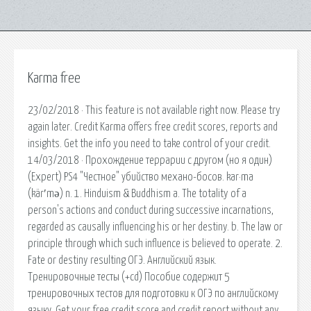
Karma free
23/02/2018 · This feature is not available right now. Please try
again later. Credit Karma offers free credit scores, reports and
insights. Get the info you need to take control of your credit.
14/03/2018 · Прохождение террарии с другом (но я один)
(Expert) PS4 "Честное" убийство механо-босов. kar·ma
(kär′mə) n. 1. Hinduism & Buddhism a. The totality of a
person's actions and conduct during successive incarnations,
regarded as causally influencing his or her destiny. b. The law or
principle through which such influence is believed to operate. 2.
Fate or destiny resulting ОГЭ. Английский язык.
Тренировочные тесты (+cd) Пособие содержит 5
тренировочных тестов для подготовки к ОГЭ по английскому
языку. Get your free credit score and credit report without any