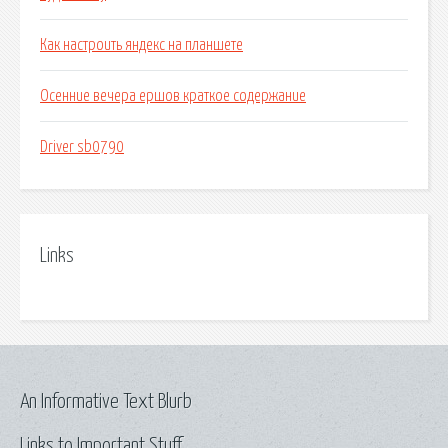
Как настроить яндекс на планшете
Осенние вечера ершов краткое содержание
Driver sb0790
Links
An Informative Text Blurb
Links to Important Stuff