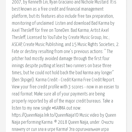
2007, by Kenneth Lin, Ryan Graciano and Nichole Mustard. It is
best known as a free credit and financial management
platform, but its features also include free tax preparation,
monitoring of unclaimed. Listen and download Bad Karma by
Axel Thesleff for free on ToneDen. Bad Karma; Artist Axel
Thesleff; Licensed to YouTube by Create Music Group, Inc.;
ASCAP, Create Music Publishing, and 15 Music Rights Societies; 2.
Fate or destiny resulting from one's previous actions: " The
pitcher had mostly avoided damage through the first four
innings despite putting at least two runners on base three
times, but he could not hold back the bad karma any longer"
(Ben Shpigel). Karma Credit - Credit Karma Free Credit Report.
View your free credit profile with 3 scores - now in an easier to
read format. Make sure all of your payments are being
properly reported by all of the major credit bureaus. Take a
listen to my new single #KARMA out now:
https://QueenNaija.lnk.to/QueenNaijaYD Music video by Queen
Naija performing Karma. © 2018 Queen Naija, under. Очисти
планету от сил зла в игре Karma! Эта оригинальная игра