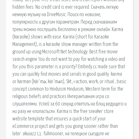
hidden fees. No credit card is ever required. Скачать легкую
нежную музыку на DriveMusic. Поиск по новизне,
популярности и другим параметрам. Перед скачиванием
треки можно послушать бесплатно в режиме онлайн. Karma
(karaoke) shows with ease. Karma (short for Karaoke
Management), is a karaoke show manager written from the
ground up using Microsoft Net technology. Best free movie
search engine You do not want to pay for watching a video and
for you this parameter is a priority? Embedy.cc made sure that
you can quickly find movies and serials in good quality. karma
or karman (kär`mə, kär`mən), Skt.,=action, work, or ritual , basic
concept common to Hinduism Hinduism, Western term for the
religious beliefs and practices Интерактивная игра со
слушателями. Успей за 60 секунд ответить на блиц ведущего и
ни разу не «попасться». Karma is the free sneaker store
website template that ensures a quick start of your
eCommerce project and gets you going sooner rather than
later. akuiazz L1: fullmooner, на телецкое сьездите не