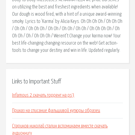
on utilizing the best and freshest ingredients when available!
Our dough is wood fired, with a hint of a unique award-winning
smoky. Lyrics to 'Karma' by Alicia Keys. Oh Oh Oh Oh / Oh Oh Oh
/ Oh Oh / Oh Oh Oh / Oh Oh / Oh Oh / Oh Oh / Oh Oh Oh Oh / Oh
Oh Oh / Oh / Oh Oh Oh / Werent't Change your karma now! Your
best life-changing changing resource on the web! Get action-
tools to change your destiny and win in life. Updated regularly.
Links to Important Stuff
Infamous 2 скачать торрент на ps3
Приказ на списание фальшивой купюры образец
Стариков николай сталин вспоминаем вместе скачать
аудиокнигу