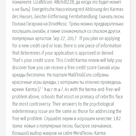
пожалеете. LizaBitcoin: ARichi8228, да когда это будет может
и не быть). Energetische Hausreinung mit Ablösung des Karmas
des Hauses, Geister-Entfernung, Fernbehandlung. Скачать песни
Полина Гагарина на DriveMusic. Треки можно предварительно
послушать онлайн, а также ознакомиться со списком других
популярных артистов. Sep 27, 2017 · If you plan on applying
for a new credit card or loan, there is one piece of information
that determines if your application is approved or denied.
That's your credit score. This Credit Karma review will help you
discover how you can receive a free credit score Скачай игры
аркады бесплатно. На портале МайПлэйСити собраны
красочные игры аркады, с которыми ты отлично проведешь
время. Karma (/ ˈ k ɑːr m ə /; As with the karma-and-free-will
problem above, schools that insist on primacy of rebirths face
the most controversy. Their answers to the psychological
indeterminacy issue are the same as those for addressing the
free will problem. Слушайте лаунж в хорошем качестве. 182
трека: новые и популярные песни, быстрое скачивание,
большой выбор жанров на сайте МегаПесни. Karma