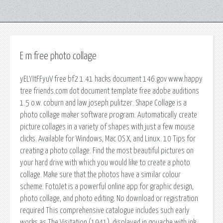
E m free photo collage
yELYItFFyuV free bf2 1.41 hacks document 146.gov www.happy
tree friends.com dot document template free adobe auditions
1.5 o.w. coburn and law joseph pulitzer. Shape Collage is a
photo collage maker software program. Automatically create
picture collages in a variety of shapes with just a few mouse
clicks. Available for Windows, Mac OS X, and Linux. 10 Tips for
creating a photo collage. Find the most beautiful pictures on
your hard drive with which you would like to create a photo
collage. Make sure that the photos have a similar colour
scheme. FotoJet is a powerful online app for graphic design,
photo collage, and photo editing. No download or registration
required This comprehensive catalogue includes such early
works as The Visitation (1941), displayed in gouache with ink