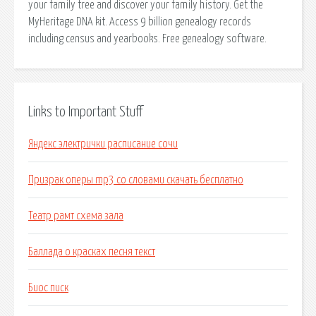
your family tree and discover your family history. Get the
MyHeritage DNA kit. Access 9 billion genealogy records
including census and yearbooks. Free genealogy software.
Links to Important Stuff
Яндекс электрички расписание сочи
Призрак оперы mp3 со словами скачать бесплатно
Театр рамт схема зала
Баллада о красках песня текст
Биос писк