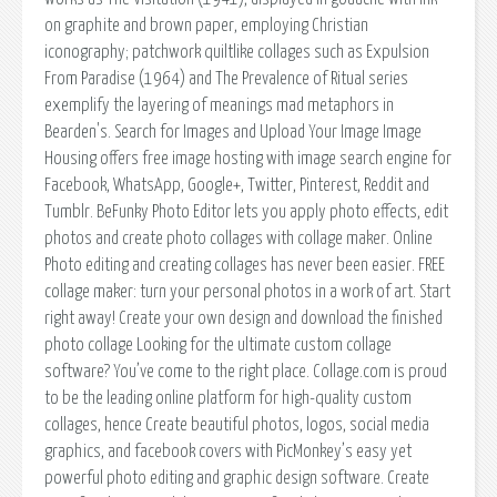
on graphite and brown paper, employing Christian
iconography; patchwork quiltlike collages such as Expulsion
From Paradise (1964) and The Prevalence of Ritual series
exemplify the layering of meanings mad metaphors in
Bearden's. Search for Images and Upload Your Image Image
Housing offers free image hosting with image search engine for
Facebook, WhatsApp, Google+, Twitter, Pinterest, Reddit and
Tumblr. BeFunky Photo Editor lets you apply photo effects, edit
photos and create photo collages with collage maker. Online
Photo editing and creating collages has never been easier. FREE
collage maker: turn your personal photos in a work of art. Start
right away! Create your own design and download the finished
photo collage Looking for the ultimate custom collage
software? You’ve come to the right place. Collage.com is proud
to be the leading online platform for high-quality custom
collages, hence Create beautiful photos, logos, social media
graphics, and facebook covers with PicMonkey’s easy yet
powerful photo editing and graphic design software. Create