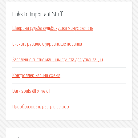
Links to Important Stuff
Шаврина судьба судьбинушка минус скачать
Скачать русские и украинские новинки
Заявление снятие машины с учета для утилизации
Контроллер калина схема
Dark souls dll xlive dll
Преобразовать растр в вектор