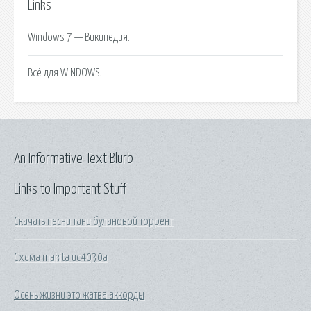
Links
Windows 7 — Википедия.
Всё для WINDOWS.
An Informative Text Blurb
Links to Important Stuff
Скачать песни тани булановой торрент
Схема makita uc4030a
Осень жизни это жатва аккорды